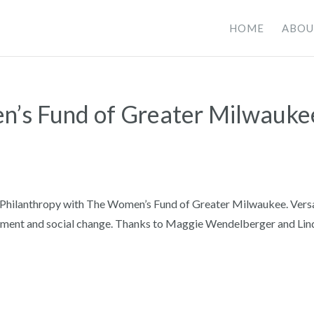
HOME
ABOU
n’s Fund of Greater Milwauke
f Philanthropy with The Women’s Fund of Greater Milwaukee. Vers
rment and social change. Thanks to Maggie Wendelberger and Lin