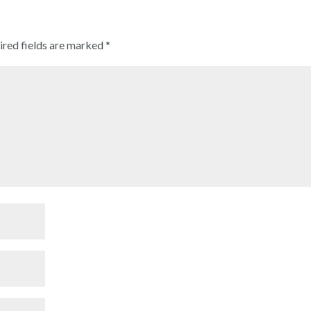
ired fields are marked
*