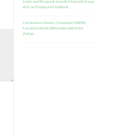
Listen and Respond: Lincoln Financial Group
Acts on Employee Feedback
Coronavirus Means Companies Will Be
Forced to Work Differently with Peter
Zeihan