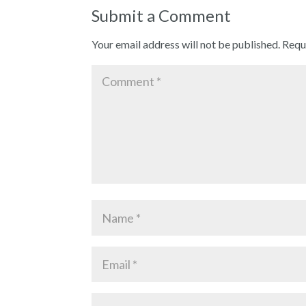
Submit a Comment
Your email address will not be published.
Requ