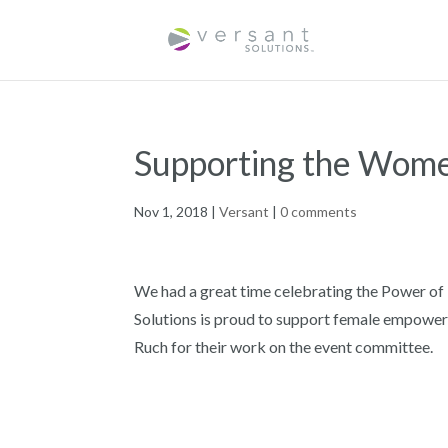
Supporting the Wome
Nov 1, 2018
|
Versant
|
0 comments
We had a great time celebrating the Power o
Solutions is proud to support female empowe
Ruch for their work on the event committee.