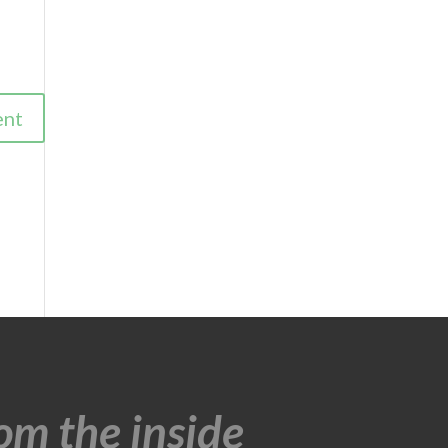
om the inside