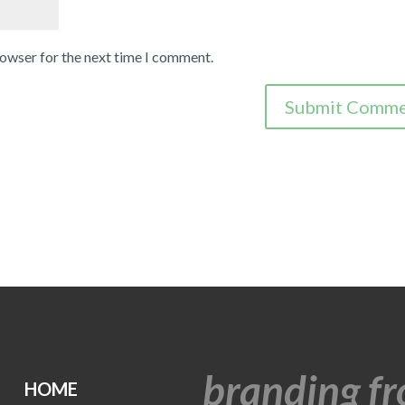
rowser for the next time I comment.
branding fr
HOME