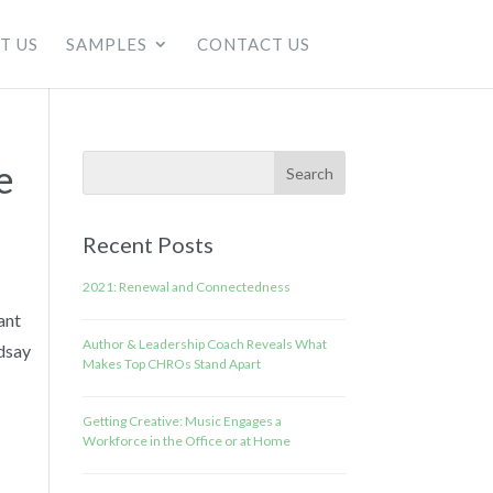
T US
SAMPLES
CONTACT US
e
Recent Posts
2021: Renewal and Connectedness
ant
Author & Leadership Coach Reveals What
dsay
Makes Top CHROs Stand Apart
Getting Creative: Music Engages a
Workforce in the Office or at Home