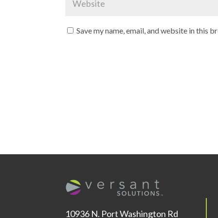
Save my name, email, and website in this b
10936 N. Port Washington Rd