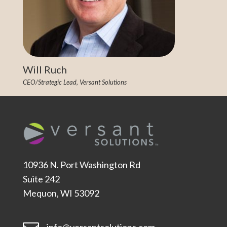
Will Ruch
CEO/Strategic Lead, Versant Solutions
10936 N. Port Washington Rd
Suite 242
Mequon, WI 53092
info@versantsolutions.com