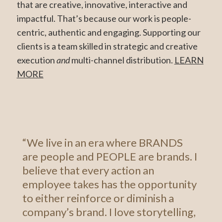
that are creative, innovative, interactive and
impactful. That’s because our work is people-
centric, authentic and engaging. Supporting our
clients is a team skilled in strategic and creative
execution
and
multi-channel distribution.
LEARN
MORE
“We live in an era where BRANDS
are people and PEOPLE are brands. I
believe that every action an
employee takes has the opportunity
to either reinforce or diminish a
company’s brand. I love storytelling,