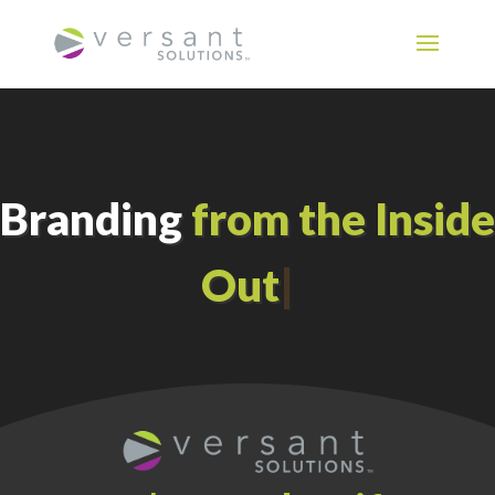
Branding
from the Inside
Out
|