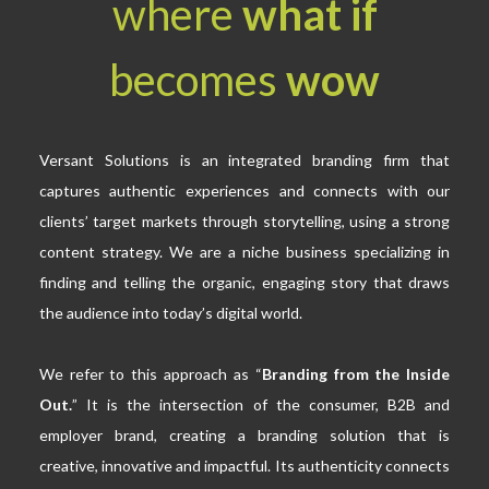
where
what if
becomes
wow
Versant Solutions
is an integrated branding firm that
captures authentic experiences and connects with our
clients’ target markets through storytelling, using a strong
content strategy. We are a niche business specializing in
finding and telling the organic, engaging story that draws
the audience into today’s digital world.
We refer to this approach as “
Branding from the Inside
Out.
” It is the intersection of the consumer, B2B and
employer brand, creating a branding solution that is
creative, innovative and impactful. Its authenticity connects