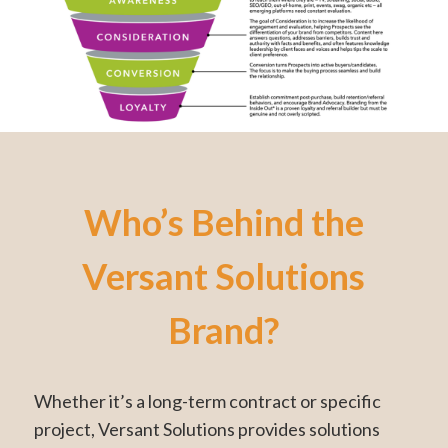
Who’s Behind the
Versant Solutions
Brand?
Whether it’s a long-term contract or specific
project, Versant Solutions provides solutions