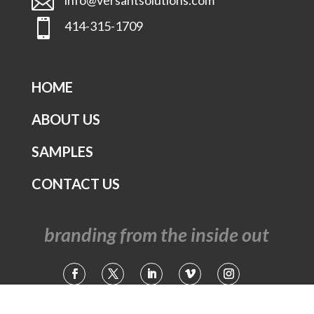


414-315-1709
HOME
ABOUT US
SAMPLES
CONTACT US
branding from the inside out