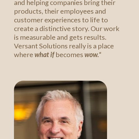
and helping companies bring their
products, their employees and
customer experiences to life to
create a distinctive story. Our work
is measurable and gets results.
Versant Solutions really is a place
where
what if
becomes
wow.
“