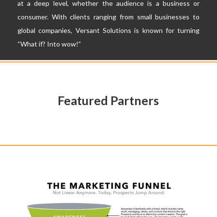
at a deep level, whether the audience is a business or
consumer. With clients ranging from small businesses to
global companies,
Versant Solutions
is known for turning
“What if? Into wow!”
Featured Partners