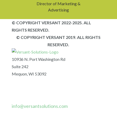
Director of Marketing &
Advertising
© COPYRIGHT VERSANT 2022-2025. ALL
RIGHTS RESERVED.
© COPYRIGHT VERSANT 2019. ALL RIGHTS
RESERVED.
10936 N. Port Washington Rd
Suite 242
Mequon, WI 53092
info@versantsolutions.com