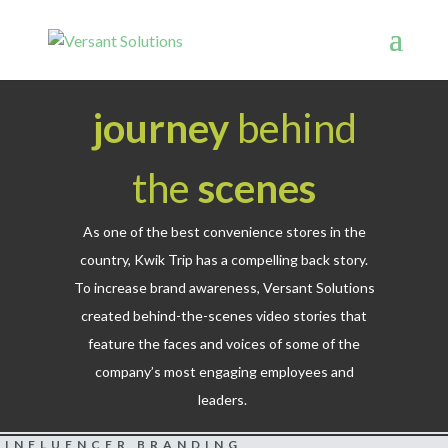
journey
behind
the
scenes
As one of the best convenience stores in the
country, Kwik Trip has a compelling back story.
To increase brand awareness, Versant Solutions
created behind-the-scenes video stories that
feature the faces and voices of some of the
company’s most engaging employees and
leaders.
INFLUENCER BRANDING