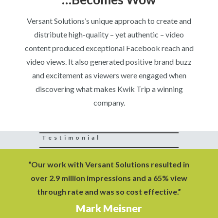
Versant Solutions’s unique approach to create and
distribute high-quality – yet authentic – video
content produced exceptional Facebook reach and
video views. It also generated positive brand buzz
and excitement as viewers were engaged when
discovering what makes Kwik Trip a winning
company.
Testimonial
“Our work with Versant Solutions resulted in
over 2.9 million impressions and a 65% view
through rate and was so cost effective.”
Mark Meisner