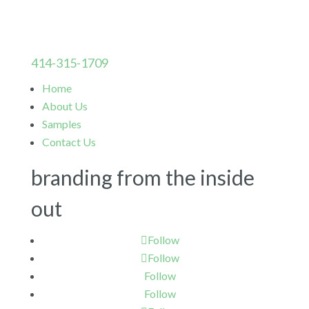
414-315-1709
Home
About Us
Samples
Contact Us
branding from the inside
out
Follow
Follow
Follow
Follow