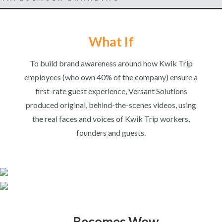
What If
To build brand awareness around how Kwik Trip
employees (who own 40% of the company) ensure a
first-rate guest experience, Versant Solutions
produced original, behind-the-scenes videos, using
the real faces and voices of Kwik Trip workers,
founders and guests.
…Becomes Wow