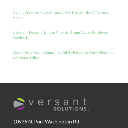
Getting Creative: Music Engages a Workforce in the Office or at
Home
Listen and Respond: Lincoln Financial Group Acts on Employee
Feedback
Coronavirus Means Companies Will Be Forced to Work Differently
with Peter Zeihan
10936 N. Port Washington Rd