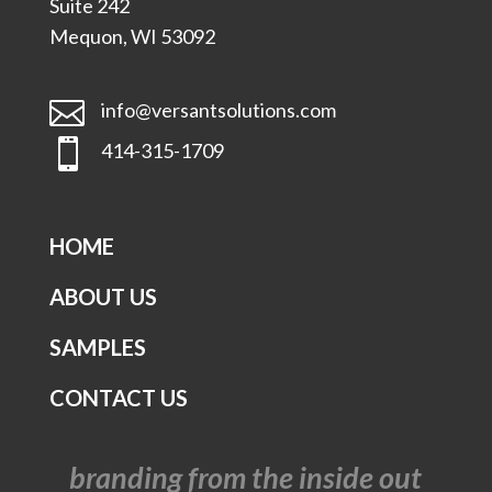
Suite 242
Mequon, WI 53092

info@versantsolutions.com

414-315-1709
HOME
ABOUT US
SAMPLES
CONTACT US
branding from the inside out