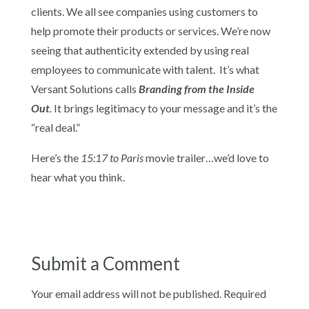
clients. We all see companies using customers to
help promote their products or services. We’re now
seeing that authenticity extended by using real
employees to communicate with talent. It’s what
Versant Solutions calls
Branding from the Inside
Out
.
It brings legitimacy to your message and it’s the
“real deal.”
Here’s the
15:17 to Paris
movie trailer…we’d love to
hear what you think.
Submit a Comment
Your email address will not be published.
Required