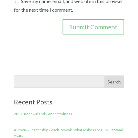
Save my name, email, and website in this browser
for the next time I comment.
Recent Posts
2021: Renewal and Connectedness
Author & Leadership Coach Reveals What Makes Top CHROs Stand
Apart