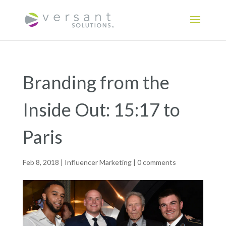
Branding from the
Inside Out: 15:17 to
Paris
Feb 8, 2018
|
Influencer Marketing
|
0 comments