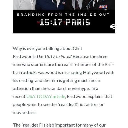
Why is everyone talking about Clint
Eastwood’s
The 15:17 to Paris?
Because the three
men who star in it are the real-life heroes of the Paris
train attack. Eastwood is disrupting Hollywood with
his casting, and the film is getting much more
attention than the standard movie hype. In a
recent
USA TODAY article
, Eastwood explains that
people want to see the “real deal,” not actors or
movie stars.
The “real deal” is also important for many of our