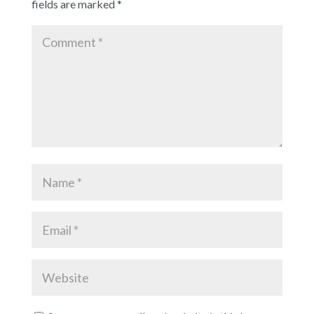
fields are marked
*